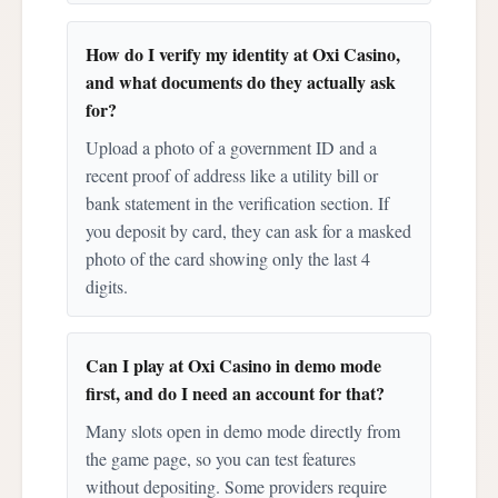
How do I verify my identity at Oxi Casino,
and what documents do they actually ask
for?
Upload a photo of a government ID and a
recent proof of address like a utility bill or
bank statement in the verification section. If
you deposit by card, they can ask for a masked
photo of the card showing only the last 4
digits.
Can I play at Oxi Casino in demo mode
first, and do I need an account for that?
Many slots open in demo mode directly from
the game page, so you can test features
without depositing. Some providers require