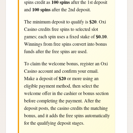
100 spins
spins credit as
after the 1st deposit
100 spins
and
after the 2nd deposit.
$20
The minimum deposit to qualify is
. Oxi
Casino credits free spins to selected slot
$0.10
games; each spin uses a fixed stake of
.
Winnings from free spins convert into bonus
funds after the free spins are used.
To claim the welcome bonus, register an Oxi
Casino account and confirm your email.
$20
Make a deposit of
or more using an
eligible payment method, then select the
welcome offer in the cashier or bonus section
before completing the payment. After the
deposit posts, the casino credits the matching
bonus, and it adds the free spins automatically
for the qualifying deposit stages.