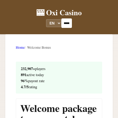
🎰 Oxi Casino
Home
Welcome Bonus
232,907+
players
891
active today
96%
payout rate
4.7/5
rating
Welcome package