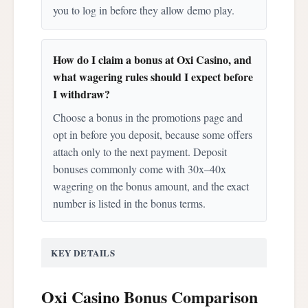
you to log in before they allow demo play.
How do I claim a bonus at Oxi Casino, and
what wagering rules should I expect before
I withdraw?
Choose a bonus in the promotions page and
opt in before you deposit, because some offers
attach only to the next payment. Deposit
bonuses commonly come with 30x–40x
wagering on the bonus amount, and the exact
number is listed in the bonus terms.
KEY DETAILS
Oxi Casino Bonus Comparison