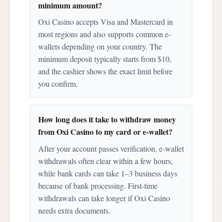
minimum amount?
Oxi Casino accepts Visa and Mastercard in
most regions and also supports common e-
wallets depending on your country. The
minimum deposit typically starts from $10,
and the cashier shows the exact limit before
you confirm.
How long does it take to withdraw money
from Oxi Casino to my card or e-wallet?
After your account passes verification, e-wallet
withdrawals often clear within a few hours,
while bank cards can take 1–3 business days
because of bank processing. First-time
withdrawals can take longer if Oxi Casino
needs extra documents.