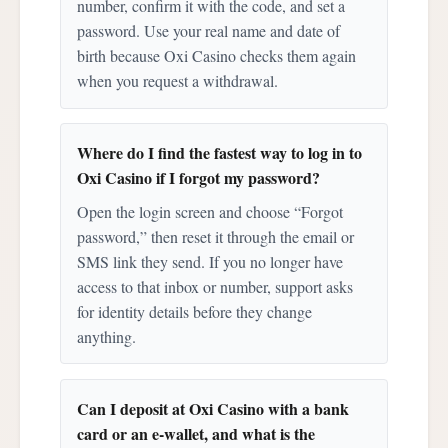
number, confirm it with the code, and set a
password. Use your real name and date of
birth because Oxi Casino checks them again
when you request a withdrawal.
Where do I find the fastest way to log in to
Oxi Casino if I forgot my password?
Open the login screen and choose “Forgot
password,” then reset it through the email or
SMS link they send. If you no longer have
access to that inbox or number, support asks
for identity details before they change
anything.
Can I deposit at Oxi Casino with a bank
card or an e-wallet, and what is the