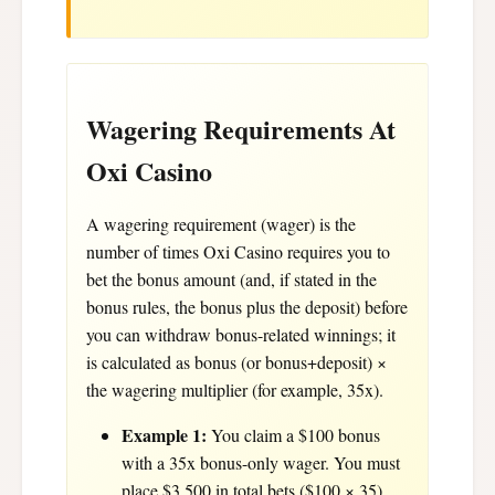
Wagering Requirements At
Oxi Casino
A wagering requirement (wager) is the
number of times Oxi Casino requires you to
bet the bonus amount (and, if stated in the
bonus rules, the bonus plus the deposit) before
you can withdraw bonus-related winnings; it
is calculated as bonus (or bonus+deposit) ×
the wagering multiplier (for example, 35x).
Example 1:
You claim a $100 bonus
with a 35x bonus-only wager. You must
place $3,500 in total bets ($100 × 35)