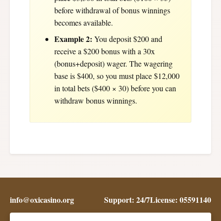
before withdrawal of bonus winnings
becomes available.
Example 2:
You deposit $200 and
receive a $200 bonus with a 30x
(bonus+deposit) wager. The wagering
base is $400, so you must place $12,000
in total bets ($400 × 30) before you can
withdraw bonus winnings.
info@oxicasino.org
Support: 24/7
License: 05591140
Play responsibly. 18+ only.