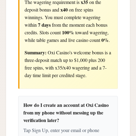
x35
The wagering requirement is
on the
x40
deposit bonus and
on free spins
winnings. You must complete wagering
7 days
within
from the moment each bonus
100%
credits. Slots count
toward wagering,
0%
while table games and live casino count
.
Summary:
Oxi Casino’s welcome bonus is a
three-deposit match up to $1,000 plus 200
free spins, with x35/x40 wagering and a 7-
day time limit per credited stage.
How do I create an account at Oxi Casino
from my phone without messing up the
verification later?
Tap Sign Up, enter your email or phone