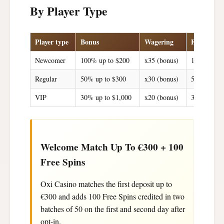
By Player Type
Player type
Bonus
Wagering
Free Spins
Newcomer
100% up to $200
x35 (bonus)
100 FS
Regular
50% up to $300
x30 (bonus)
50 FS
VIP
30% up to $1,000
x20 (bonus)
30 FS
Welcome Match Up To €300 + 100
Free Spins
Oxi Casino matches the first deposit up to
€300 and adds 100 Free Spins credited in two
batches of 50 on the first and second day after
opt-in.