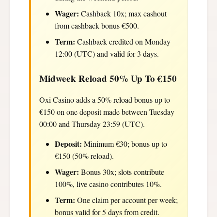
Wager:
Cashback 10x; max cashout
from cashback bonus €500.
Term:
Cashback credited on Monday
12:00 (UTC) and valid for 3 days.
Midweek Reload 50% Up To €150
Oxi Casino adds a 50% reload bonus up to
€150 on one deposit made between Tuesday
00:00 and Thursday 23:59 (UTC).
Deposit:
Minimum €30; bonus up to
€150 (50% reload).
Wager:
Bonus 30x; slots contribute
100%, live casino contributes 10%.
Term:
One claim per account per week;
bonus valid for 5 days from credit.