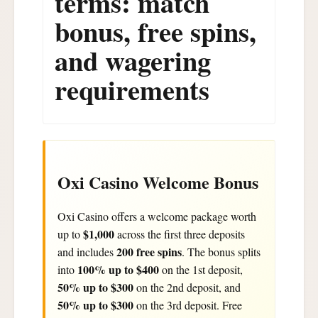
terms: match
bonus, free spins,
and wagering
requirements
Oxi Casino Welcome Bonus
Oxi Casino offers a welcome package worth
$1,000
up to
across the first three deposits
200 free spins
and includes
. The bonus splits
100% up to $400
into
on the 1st deposit,
50% up to $300
on the 2nd deposit, and
50% up to $300
on the 3rd deposit. Free