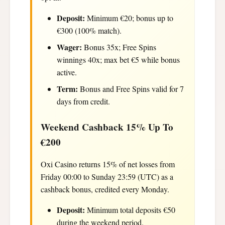
Deposit:
Minimum €20; bonus up to
€300 (100% match).
Wager:
Bonus 35x; Free Spins
winnings 40x; max bet €5 while bonus
active.
Term:
Bonus and Free Spins valid for 7
days from credit.
Weekend Cashback 15% Up To
€200
Oxi Casino returns 15% of net losses from
Friday 00:00 to Sunday 23:59 (UTC) as a
cashback bonus, credited every Monday.
Deposit:
Minimum total deposits €50
during the weekend period.