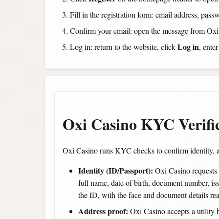
Fill in the registration form: email address, pass
Confirm your email: open the message from Oxi Ca
Log in
Log in: return to the website, click
, ente
Oxi Casino KYC Verific
Oxi Casino runs KYC checks to confirm identity, a
Identity (ID/Passport):
Oxi Casino requests a
full name, date of birth, document number, issu
the ID, with the face and document details re
Address proof:
Oxi Casino accepts a utility b