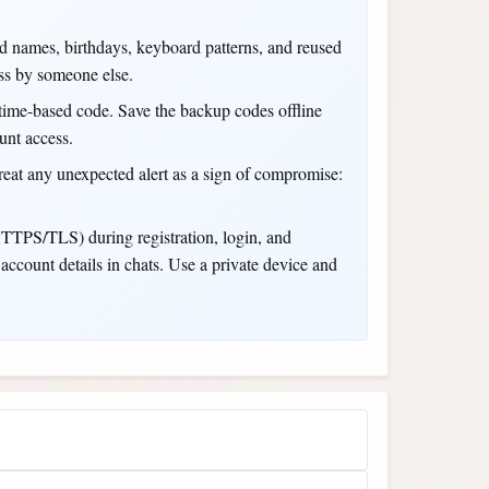
d names, birthdays, keyboard patterns, and reused
ess by someone else.
time-based code. Save the backup codes offline
unt access.
eat any unexpected alert as a sign of compromise:
(HTTPS/TLS) during registration, login, and
ccount details in chats. Use a private device and