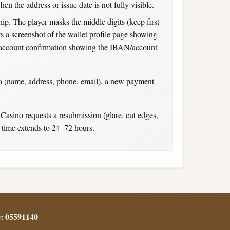
 the address or issue date is not fully visible.
ip. The player masks the middle digits (keep first
ts a screenshot of the wallet profile page showing
 an account confirmation showing the IBAN/account
ata (name, address, phone, email), a new payment
Casino requests a resubmission (glare, cut edges,
l time extends to 24–72 hours.
e: 05591140