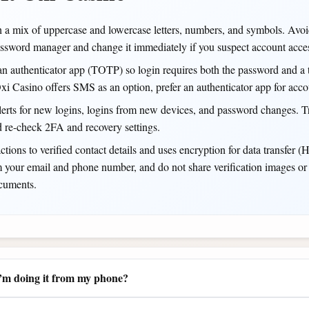
 a mix of uppercase and lowercase letters, numbers, and symbols. Avoi
 password manager and change it immediately if you suspect account acc
an authenticator app (TOTP) so login requires both the password and a 
i Casino offers SMS as an option, prefer an authenticator app for acco
rts for new logins, logins from new devices, and password changes. Tr
nd re-check 2FA and recovery settings.
tions to verified contact details and uses encryption for data transfer 
your email and phone number, and do not share verification images or a
ocuments.
 I’m doing it from my phone?