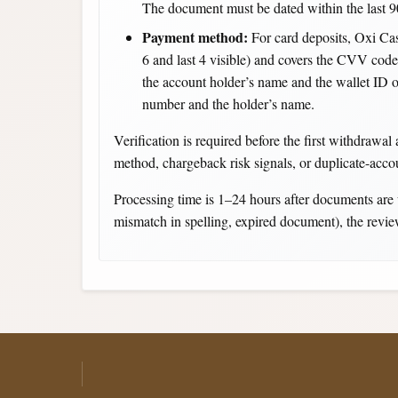
The document must be dated within the last 90
Payment method:
For card deposits, Oxi Cas
6 and last 4 visible) and covers the CVV code;
the account holder’s name and the wallet ID o
number and the holder’s name.
Verification is required before the first withdraw
method, chargeback risk signals, or duplicate-acco
Processing time is 1–24 hours after documents are
mismatch in spelling, expired document), the review