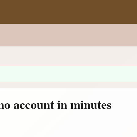
no account in minutes