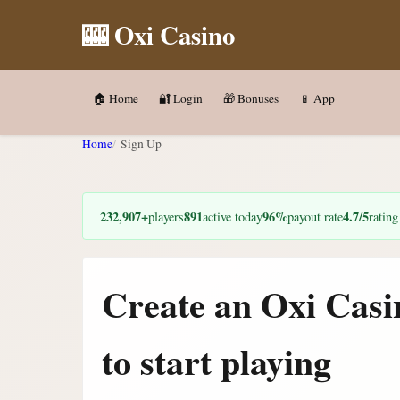
🎰 Oxi Casino
🏠 Home
🔐 Login
🎁 Bonuses
📱 App
Home
Sign Up
232,907+
891
96%
4.7/5
players
active today
payout rate
rating
Create an Oxi Casi
to start playing