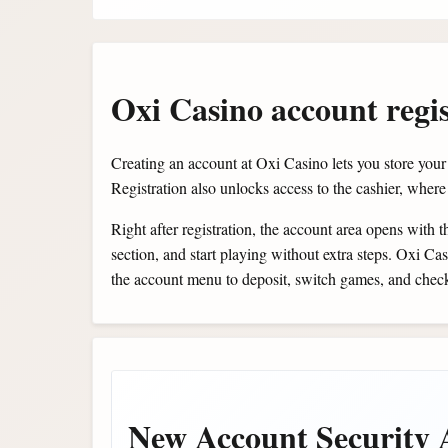
Oxi Casino account regis
Creating an account at Oxi Casino lets you store your 
Registration also unlocks access to the cashier, wher
Right after registration, the account area opens with 
section, and start playing without extra steps. Oxi C
the account menu to deposit, switch games, and check 
New Account Security 