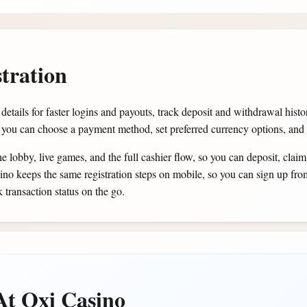
tration
details for faster logins and payouts, track deposit and withdrawal hist
e you can choose a payment method, set preferred currency options, and 
the lobby, live games, and the full cashier flow, so you can deposit, cl
asino keeps the same registration steps on mobile, so you can sign up fr
transaction status on the go.
At Oxi Casino