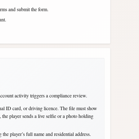
terms and submit the form.
unt.
count activity triggers a compliance review.
al ID card, or driving licence. The file must show
 the player sends a live selfie or a photo holding
g the player’s full name and residential address.