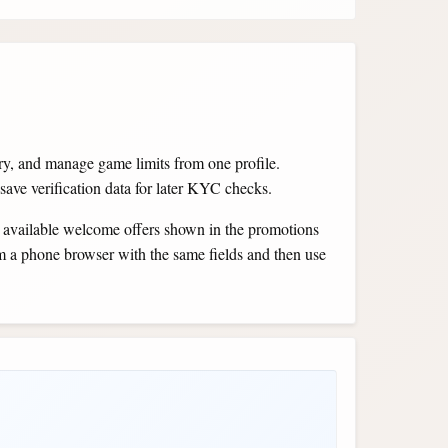
ory, and manage game limits from one profile.
save verification data for later KYC checks.
aim available welcome offers shown in the promotions
om a phone browser with the same fields and then use