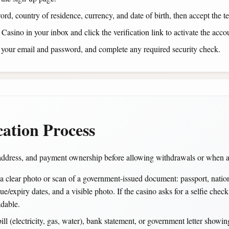
word, country of residence, currency, and date of birth, then accept the 
sino in your inbox and click the verification link to activate the acco
r your email and password, and complete any required security check.
ation Process
ddress, and payment ownership before allowing withdrawals or when ac
 clear photo or scan of a government-issued document: passport, nation
e/expiry dates, and a visible photo. If the casino asks for a selfie check,
adable.
ill (electricity, gas, water), bank statement, or government letter showin