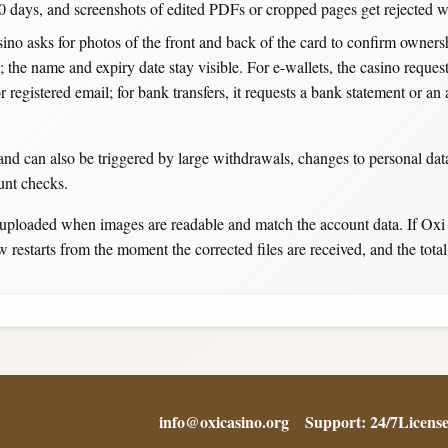
 days, and screenshots of edited PDFs or cropped pages get rejected when
ino asks for photos of the front and back of the card to confirm ownersh
 the name and expiry date stay visible. For e-wallets, the casino reques
r registered email; for bank transfers, it requests a bank statement or
al and can also be triggered by large withdrawals, changes to personal d
unt checks.
 uploaded when images are readable and match the account data. If Oxi 
 restarts from the moment the corrected files are received, and the tota
info@oxicasino.org
Support: 24/7
Licens