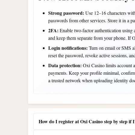
Strong password:
Use 12–16 characters with
passwords from other services. Store it in a
2FA:
Enable two-factor authentication using 
and keep them separate from your phone. If Ox
Login notifications:
Turn on email or SMS ale
reset the password, revoke active sessions, a
Data protection:
Oxi Casino limits account ac
payments. Keep your profile minimal, confirm 
a trusted network when uploading identity d
How do I register at Oxi Casino step by step if