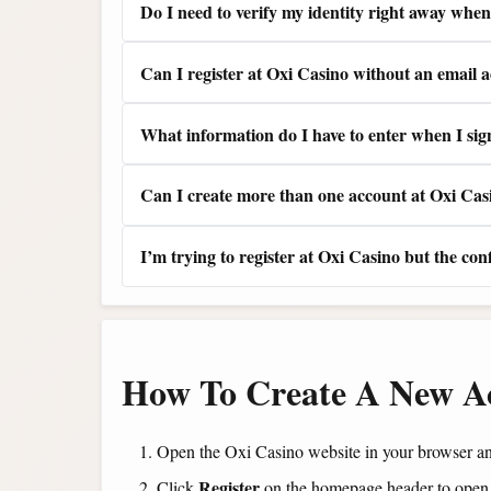
Do I need to verify my identity right away when
Can I register at Oxi Casino without an email
What information do I have to enter when I sign
Can I create more than one account at Oxi Casin
I’m trying to register at Oxi Casino but the co
How To Create A New Ac
Open the Oxi Casino website in your browser an
Register
Click
on the homepage header to open 