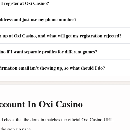
 I register at Oxi Casino?
 address and just use my phone number?
 up at Oxi Casino, and what will get my registration rejected?
o if I want separate profiles for different games?
nfirmation email isn’t showing up, so what should I do?
count In Oxi Casino
d check that the domain matches the official Oxi Casino URL.
the sign-up page.