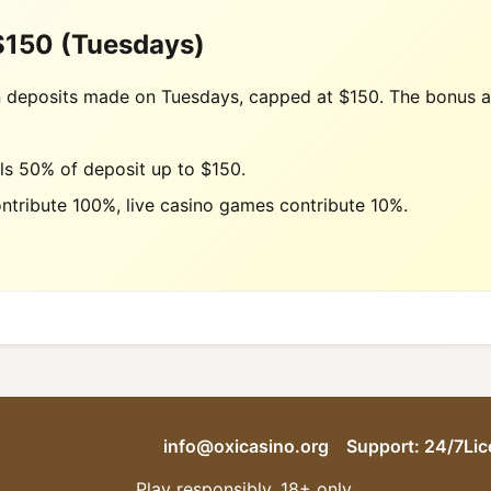
$150 (Tuesdays)
 deposits made on Tuesdays, capped at $150. The bonus ap
s 50% of deposit up to $150.
tribute 100%, live casino games contribute 10%.
info@oxicasino.org
Support: 24/7
Li
Play responsibly. 18+ only.