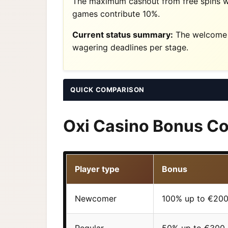
The maximum cashout from free spins wi
games contribute 10%.
Current status summary:
The welcome b
wagering deadlines per stage.
QUICK COMPARISON
Oxi Casino Bonus Co
Player type
Bonus
Newcomer
100% up to €20