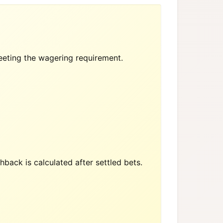
eeting the wagering requirement.
back is calculated after settled bets.