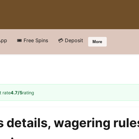
App
🎟️ Free Spins
💳 Deposit
More
 rate
4.7/5
rating
etails, wagering rules