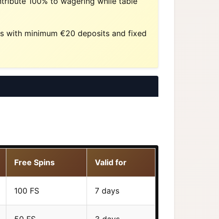
tribute 100% to wagering while table
ns with minimum €20 deposits and fixed
Free Spins
Valid for
100 FS
7 days