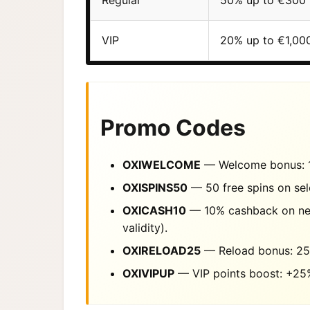
Regular
50% up to €300 
VIP
20% up to €1,00
Promo Codes
OXIWELCOME
— Welcome bonus: 10
OXISPINS50
— 50 free spins on sele
OXICASH10
— 10% cashback on net 
validity).
OXIRELOAD25
— Reload bonus: 25%
OXIVIPUP
— VIP points boost: +25% 