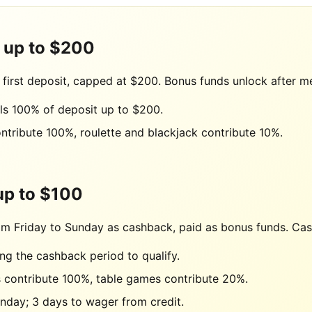
 up to $200
 first deposit, capped at $200. Bonus funds unlock after m
s 100% of deposit up to $200.
tribute 100%, roulette and blackjack contribute 10%.
p to $100
om Friday to Sunday as cashback, paid as bonus funds. Cash
g the cashback period to qualify.
 contribute 100%, table games contribute 20%.
day; 3 days to wager from credit.