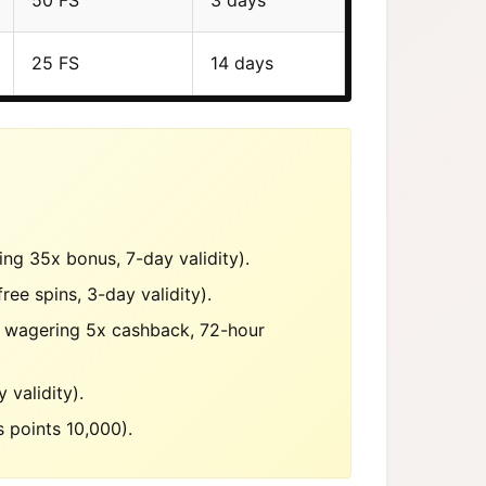
50 FS
3 days
25 FS
14 days
g 35x bonus, 7-day validity).
ee spins, 3-day validity).
, wagering 5x cashback, 72-hour
validity).
 points 10,000).