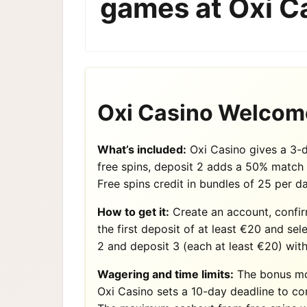
games at Oxi C
Oxi Casino Welcom
What’s included:
Oxi Casino gives a 3-d
free spins, deposit 2 adds a 50% match 
Free spins credit in bundles of 25 per 
How to get it:
Create an account, confi
the first deposit of at least €20 and s
2 and deposit 3 (each at least €20) with
Wagering and time limits:
The bonus mon
Oxi Casino sets a 10-day deadline to com