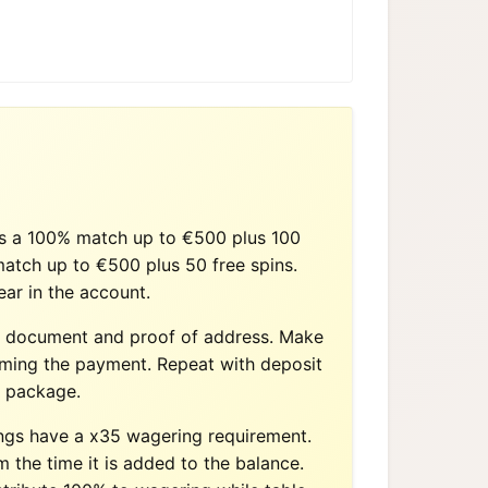
ds a 100% match up to €500 plus 100
atch up to €500 plus 50 free spins.
ar in the account.
D document and proof of address. Make
irming the payment. Repeat with deposit
e package.
ngs have a x35 wagering requirement.
 the time it is added to the balance.