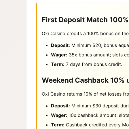
First Deposit Match 100%
Oxi Casino credits a 100% bonus on the
Deposit:
Minimum $20; bonus equal
Wager:
35x bonus amount; slots con
Term:
7 days from bonus credit.
Weekend Cashback 10% u
Oxi Casino returns 10% of net losses fr
Deposit:
Minimum $30 deposit durin
Wager:
10x cashback amount; slots
Term:
Cashback credited every Mon