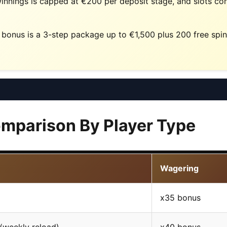
nnings is capped at €200 per deposit stage, and slots con
onus is a 3-step package up to €1,500 plus 200 free spi
mparison By Player Type
Wagering
0
x35 bonus