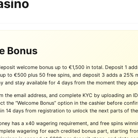
asino
e Bonus
eposit welcome bonus up to €1,500 in total. Deposit 1 ad
up to €500 plus 50 free spins, and deposit 3 adds a 25% m
day and stay available for 4 days from the moment they appe
rm the email address, and complete KYC by uploading an I
elect the “Welcome Bonus” option in the cashier before conf
in 14 days from registration to unlock the next parts of th
ey has a x40 wagering requirement, and free spins winni
plete wagering for each credited bonus part, starting from