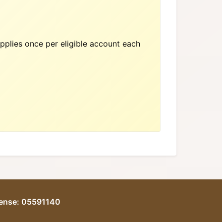
plies once per eligible account each
cense: 05591140