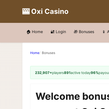
🎰 Oxi Casino
🏠 Home
🔐 Login
🎁 Bonuses
📱 
Home
Bonuses
232,907+
players
891
active today
96%
payout
Welcome bonus d