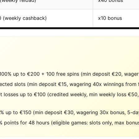
(weekly reload)
x40 bonus
0 (weekly cashback)
x10 bonus
0% up to €200 + 100 free spins (min deposit €20, wagerin
cted slots (min deposit €15, wagering 40x winnings from fr
losses up to €100 (credited weekly, min weekly loss €50
 up to €150 (min deposit €30, wagering 30x bonus, 5-day 
points for 48 hours (eligible games: slots only, max bonus