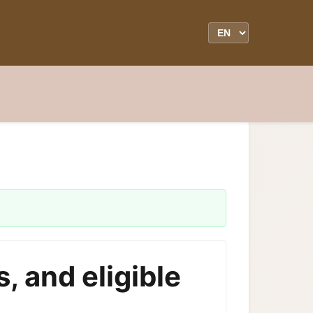
, and eligible