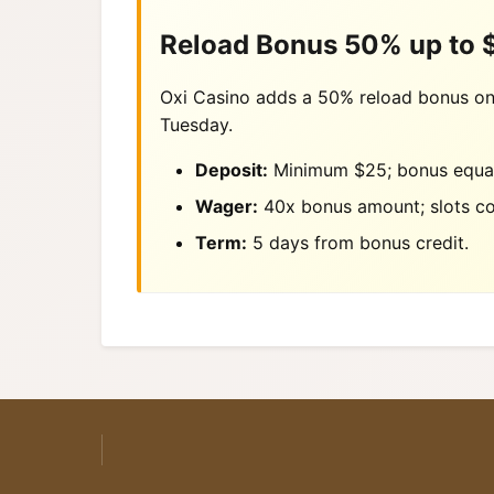
Reload Bonus 50% up to 
Oxi Casino adds a 50% reload bonus on
Tuesday.
Deposit:
Minimum $25; bonus equal
Wager:
40x bonus amount; slots con
Term:
5 days from bonus credit.